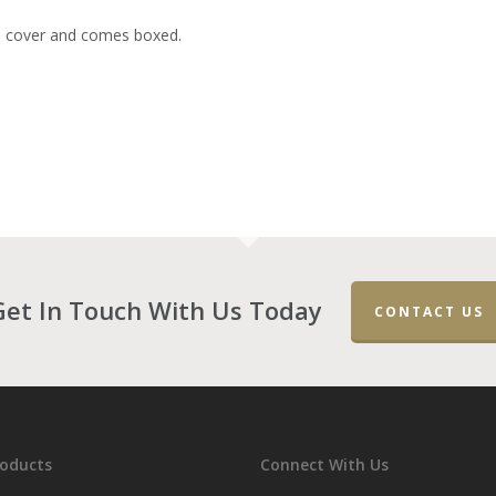
e cover and comes boxed.
Get In Touch With Us Today
CONTACT US
roducts
Connect With Us