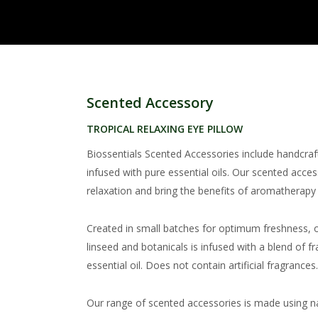
Scented Accessory
TROPICAL RELAXING EYE PILLOW
Biossentials Scented Accessories include handcra
infused with pure essential oils. Our scented acce
relaxation and bring the benefits of aromatherapy i
Created in small batches for optimum freshness, o
linseed and botanicals is infused with a blend of
essential oil. Does not contain artificial fragrances
Our range of scented accessories is made using na