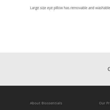
Large size eye pillow has removable and washabl
About Biossentials
Our P