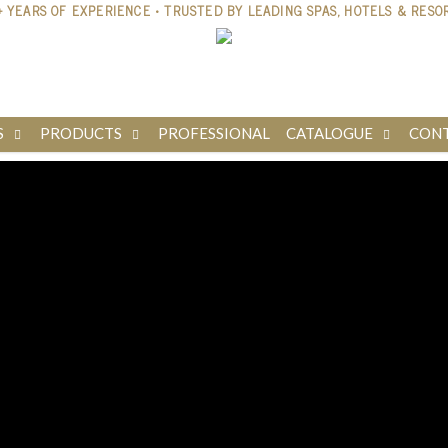
S
PRODUCTS
PROFESSIONAL
CATALOGUE
CONT