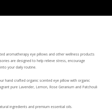
fted aromatherapy eye pillows and other wellness products
ssories are designed to help relieve stress, encourage
nto your daily routine.
ur hand crafted organic scented eye pillow with organic
 fragrant pure Lavender, Lemon, Rose Geranium and Patchouli
.
tural ingredients and premium essential oils.