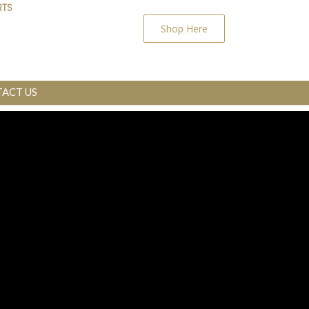
Shop Here
ACT US