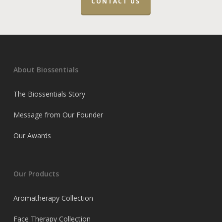
CONTACT US
About Biossentials
The Biossentials Story
Message from Our Founder
Our Awards
Our Products
Aromatherapy Collection
Face Therapy Collection