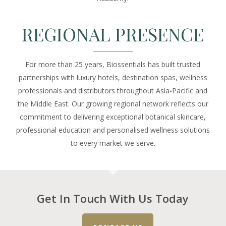
REGIONAL PRESENCE
For more than 25 years, Biossentials has built trusted
partnerships with luxury hotels, destination spas, wellness
professionals and distributors throughout Asia-Pacific and
the Middle East. Our growing regional network reflects our
commitment to delivering exceptional botanical skincare,
professional education and personalised wellness solutions
to every market we serve.
Get In Touch With Us Today