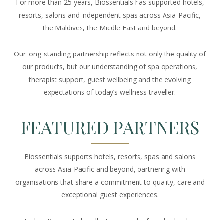
For more than 25 years, Biossentials has supported hotels,
resorts, salons and independent spas across Asia-Pacific,
the Maldives, the Middle East and beyond.
Our long-standing partnership reflects not only the quality of
our products, but our understanding of spa operations,
therapist support, guest wellbeing and the evolving
expectations of today’s wellness traveller.
FEATURED PARTNERS
Biossentials supports hotels, resorts, spas and salons
across Asia-Pacific and beyond, partnering with
organisations that share a commitment to quality, care and
exceptional guest experiences.