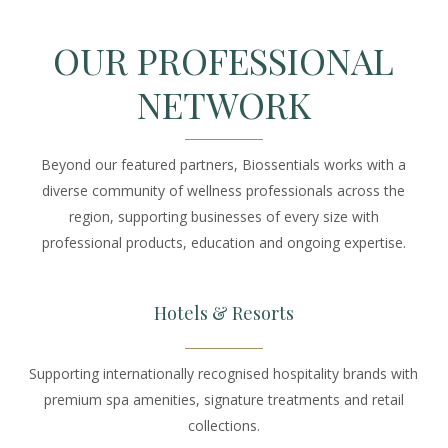
OUR PROFESSIONAL
NETWORK
Beyond our featured partners, Biossentials works with a
diverse community of wellness professionals across the
region, supporting businesses of every size with
professional products, education and ongoing expertise.
Hotels & Resorts
Supporting internationally recognised hospitality brands with
premium spa amenities, signature treatments and retail
collections.