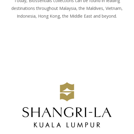
Today, Biossentials collections can be found in leading
destinations throughout Malaysia, the Maldives, Vietnam,
Indonesia, Hong Kong, the Middle East and beyond.