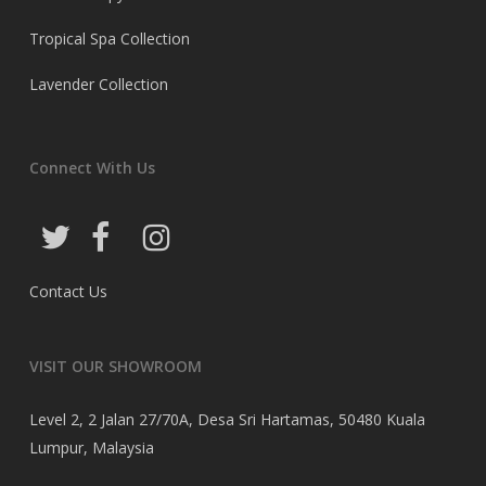
Tropical Spa Collection
Lavender Collection
Connect With Us
Contact Us
VISIT OUR SHOWROOM
Level 2, 2 Jalan 27/70A, Desa Sri Hartamas, 50480 Kuala
Lumpur, Malaysia