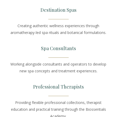
Destination Spas
Creating authentic wellness experiences through
aromatherapy-led spa rituals and botanical formulations.
Spa Consultants
Working alongside consultants and operators to develop
new spa concepts and treatment experiences.
Professional Therapists
Providing flexible professional collections, therapist
education and practical training through the Biossentials
Academy.